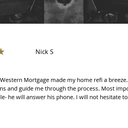
Nick S
l Western Mortgage made my home refi a breeze. 
ns and guide me through the process. Most impo
e- he will answer his phone. I will not hesitate to