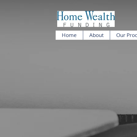
Home
About
Our Pro