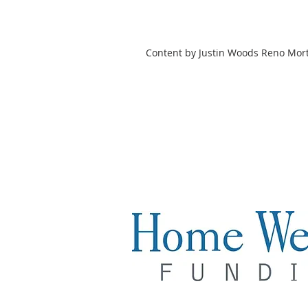
Content by Justin Woods Reno Mor
Justin Woods
Loan Officer
NMLS# 2004398
Licensed States: NV & CA
Cell: 775.846.4867
Justin@hwfunding.com
Home Wealth Funding| Compan