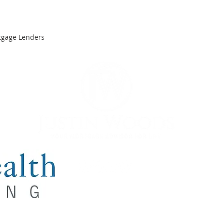
tgage Lenders
y NMLS