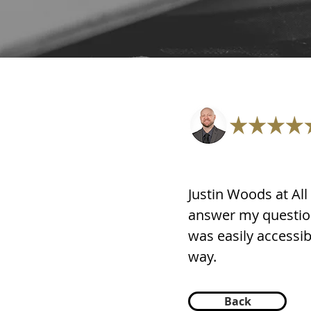
Justin Woods at Al
answer my questio
was easily accessibl
way.
Back