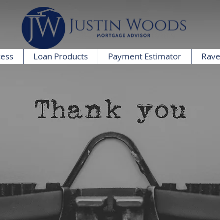
cess
Loan Products
Payment Estimator
Rave