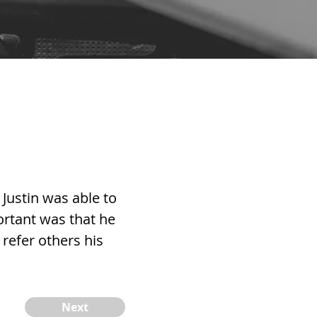
Justin was able to
rtant was that he
 refer others his
Next