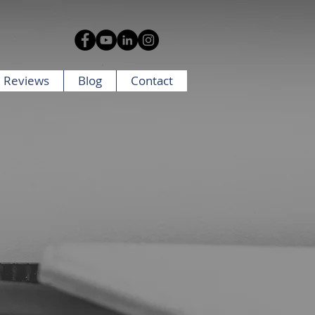
 Reviews
Blog
Contact